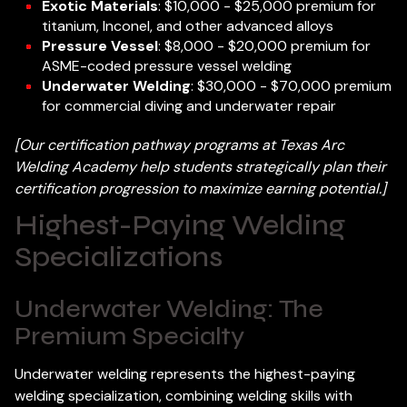
Exotic Materials
: $10,000 - $25,000 premium for
titanium, Inconel, and other advanced alloys
Pressure Vessel
: $8,000 - $20,000 premium for
ASME-coded pressure vessel welding
Underwater Welding
: $30,000 - $70,000 premium
for commercial diving and underwater repair
[Our certification pathway programs at Texas Arc
Welding Academy help students strategically plan their
certification progression to maximize earning potential.]
Highest-Paying Welding
Specializations
Underwater Welding: The
Premium Specialty
Underwater welding represents the highest-paying
welding specialization, combining welding skills with