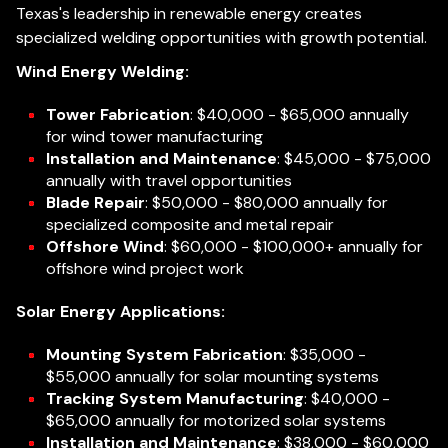
Texas's leadership in renewable energy creates
specialized welding opportunities with growth potential.
Wind Energy Welding:
Tower Fabrication
: $40,000 - $65,000 annually
for wind tower manufacturing
Installation and Maintenance
: $45,000 - $75,000
annually with travel opportunities
Blade Repair
: $50,000 - $80,000 annually for
specialized composite and metal repair
Offshore Wind
: $60,000 - $100,000+ annually for
offshore wind project work
Solar Energy Applications:
Mounting System Fabrication
: $35,000 -
$55,000 annually for solar mounting systems
Tracking System Manufacturing
: $40,000 -
$65,000 annually for motorized solar systems
Installation and Maintenance
: $38,000 - $60,000