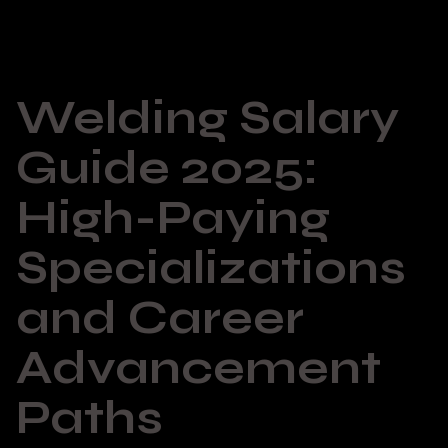
Welding Salary
Guide 2025:
High-Paying
Specializations
and Career
Advancement
Paths