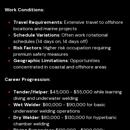
Work Conditions:
Travel Requirements
: Extensive travel to offshore
locations and marine projects
Schedule Variations
: Often work rotational
schedules (14 days on, 14 days off)
Risk Factors
: Higher risk occupation requiring
premium safety measures
Geographic Limitations
: Opportunities
concentrated in coastal and offshore areas
Career Progression:
Tender/Helper
: $45,000 - $55,000 while learning
diving and underwater welding
Wet Welder
: $60,000 - $90,000 for basic
underwater welding operations
Dry Welder
: $80,000 - $130,000 for hyperbaric
chamber welding