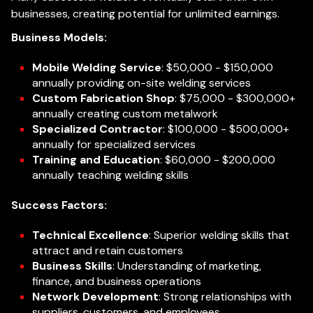
businesses, creating potential for unlimited earnings.
Business Models:
Mobile Welding Service
: $50,000 - $150,000
annually providing on-site welding services
Custom Fabrication Shop
: $75,000 - $300,000+
annually creating custom metalwork
Specialized Contractor
: $100,000 - $500,000+
annually for specialized services
Training and Education
: $60,000 - $200,000
annually teaching welding skills
Success Factors:
Technical Excellence
: Superior welding skills that
attract and retain customers
Business Skills
: Understanding of marketing,
finance, and business operations
Network Development
: Strong relationships with
suppliers, customers, and employees