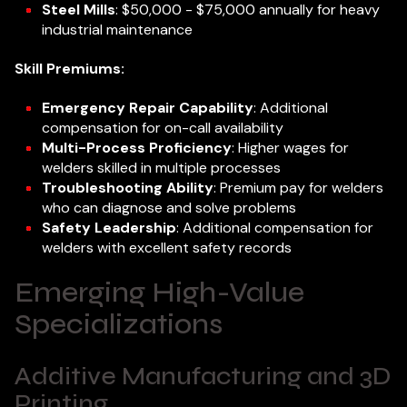
Steel Mills
: $50,000 - $75,000 annually for heavy
industrial maintenance
Skill Premiums:
Emergency Repair Capability
: Additional
compensation for on-call availability
Multi-Process Proficiency
: Higher wages for
welders skilled in multiple processes
Troubleshooting Ability
: Premium pay for welders
who can diagnose and solve problems
Safety Leadership
: Additional compensation for
welders with excellent safety records
Emerging High-Value
Specializations
Additive Manufacturing and 3D
Printing