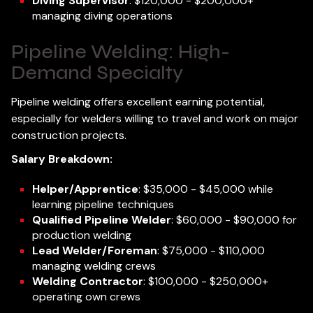
Diving Supervisor
: $120,000 - $200,000+
managing diving operations
Pipeline Welding: High-
Demand Specialty
Pipeline welding offers excellent earning potential,
especially for welders willing to travel and work on major
construction projects.
Salary Breakdown:
Helper/Apprentice
: $35,000 - $45,000 while
learning pipeline techniques
Qualified Pipeline Welder
: $60,000 - $90,000 for
production welding
Lead Welder/Foreman
: $75,000 - $110,000
managing welding crews
Welding Contractor
: $100,000 - $250,000+
operating own crews