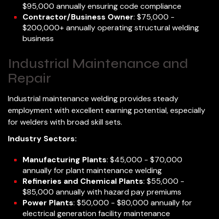
$95,000 annually ensuring code compliance
Contractor/Business Owner
: $75,000 -
$200,000+ annually operating structural welding
business
Industrial Maintenance and
Repair
Industrial maintenance welding provides steady
employment with excellent earning potential, especially
for welders with broad skill sets.
Industry Sectors:
Manufacturing Plants
: $45,000 - $70,000
annually for plant maintenance welding
Refineries and Chemical Plants
: $55,000 -
$85,000 annually with hazard pay premiums
Power Plants
: $50,000 - $80,000 annually for
electrical generation facility maintenance