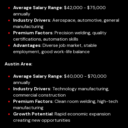
Average Salary Range
: $42,000 - $75,000
annually
Industry Drivers
: Aerospace, automotive, general
manufacturing
Premium Factors
: Precision welding, quality
certifications, automation skills
Advantages
: Diverse job market, stable
employment, good work-life balance
Austin Area:
Average Salary Range
: $40,000 - $70,000
annually
Industry Drivers
: Technology manufacturing,
commercial construction
Premium Factors
: Clean room welding, high-tech
manufacturing
Growth Potential
: Rapid economic expansion
creating new opportunities