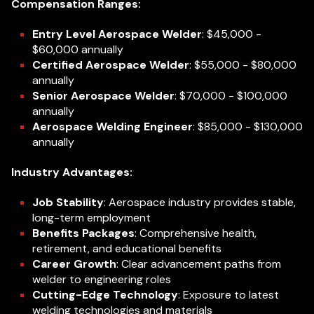
Compensation Ranges:
Entry Level Aerospace Welder
: $45,000 -
$60,000 annually
Certified Aerospace Welder
: $55,000 - $80,000
annually
Senior Aerospace Welder
: $70,000 - $100,000
annually
Aerospace Welding Engineer
: $85,000 - $130,000
annually
Industry Advantages:
Job Stability
: Aerospace industry provides stable,
long-term employment
Benefits Packages
: Comprehensive health,
retirement, and educational benefits
Career Growth
: Clear advancement paths from
welder to engineering roles
Cutting-Edge Technology
: Exposure to latest
welding technologies and materials