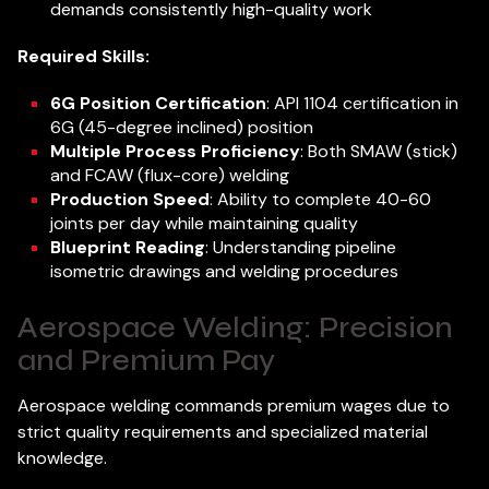
demands consistently high-quality work
Required Skills:
6G Position Certification
: API 1104 certification in
6G (45-degree inclined) position
Multiple Process Proficiency
: Both SMAW (stick)
and FCAW (flux-core) welding
Production Speed
: Ability to complete 40-60
joints per day while maintaining quality
Blueprint Reading
: Understanding pipeline
isometric drawings and welding procedures
Aerospace Welding: Precision
and Premium Pay
Aerospace welding commands premium wages due to
strict quality requirements and specialized material
knowledge.