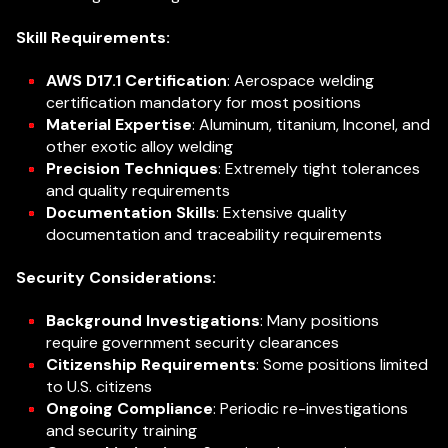
Skill Requirements:
AWS D17.1 Certification
: Aerospace welding
certification mandatory for most positions
Material Expertise
: Aluminum, titanium, Inconel, and
other exotic alloy welding
Precision Techniques
: Extremely tight tolerances
and quality requirements
Documentation Skills
: Extensive quality
documentation and traceability requirements
Security Considerations:
Background Investigations
: Many positions
require government security clearances
Citizenship Requirements
: Some positions limited
to U.S. citizens
Ongoing Compliance
: Periodic re-investigations
and security training