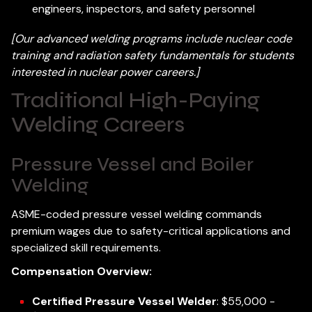
engineers, inspectors, and safety personnel
[Our advanced welding programs include nuclear code
training and radiation safety fundamentals for students
interested in nuclear power careers.]
Traditional High-Paying
Welding Careers
Pressure Vessel and Boiler
Welding
ASME-coded pressure vessel welding commands
premium wages due to safety-critical applications and
specialized skill requirements.
Compensation Overview:
Certified Pressure Vessel Welder
: $55,000 -