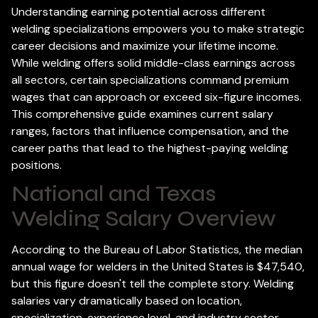
Understanding earning potential across different
welding specializations empowers you to make strategic
career decisions and maximize your lifetime income.
While welding offers solid middle-class earnings across
all sectors, certain specializations command premium
wages that can approach or exceed six-figure incomes.
This comprehensive guide examines current salary
ranges, factors that influence compensation, and the
career paths that lead to the highest-paying welding
positions.
National and Texas
Welding Salary Overview
According to the Bureau of Labor Statistics, the median
annual wage for welders in the United States is $47,540,
but this figure doesn't tell the complete story. Welding
salaries vary dramatically based on location,
specialization, experience level, and industry sector.