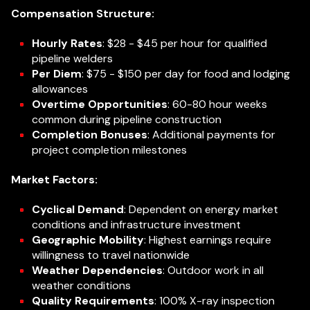
Compensation Structure:
Hourly Rates
: $28 - $45 per hour for qualified
pipeline welders
Per Diem
: $75 - $150 per day for food and lodging
allowances
Overtime Opportunities
: 60-80 hour weeks
common during pipeline construction
Completion Bonuses
: Additional payments for
project completion milestones
Market Factors:
Cyclical Demand
: Dependent on energy market
conditions and infrastructure investment
Geographic Mobility
: Highest earnings require
willingness to travel nationwide
Weather Dependencies
: Outdoor work in all
weather conditions
Quality Requirements
: 100% X-ray inspection