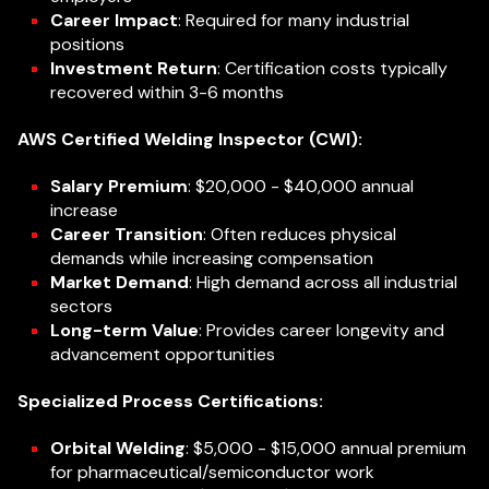
Career Impact
: Required for many industrial
positions
Investment Return
: Certification costs typically
recovered within 3-6 months
AWS Certified Welding Inspector (CWI):
Salary Premium
: $20,000 - $40,000 annual
increase
Career Transition
: Often reduces physical
demands while increasing compensation
Market Demand
: High demand across all industrial
sectors
Long-term Value
: Provides career longevity and
advancement opportunities
Specialized Process Certifications:
Orbital Welding
: $5,000 - $15,000 annual premium
for pharmaceutical/semiconductor work