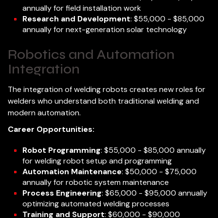
annually for field installation work
Research and Development
: $55,000 - $85,000
annually for next-generation solar technology
Robotics and Automation
Integration
The integration of welding robots creates new roles for
welders who understand both traditional welding and
modern automation.
Career Opportunities:
Robot Programming
: $55,000 - $85,000 annually
for welding robot setup and programming
Automation Maintenance
: $50,000 - $75,000
annually for robotic system maintenance
Process Engineering
: $65,000 - $95,000 annually
optimizing automated welding processes
Training and Support
: $60,000 - $90,000