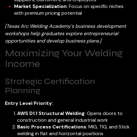
Market Specialization
: Focus on specific niches
with premium pricing potential
[Texas Arc Welding Academy's business development
workshops help graduates explore entrepreneurial
opportunities and develop business plans.]
Maximizing Your Welding
Income
Strategic Certification
Planning
Entry Level Priority:
AWS D1.1 Structural Welding
: Opens doors to
construction and general industrial work
Basic Process Certifications
: MIG, TIG, and Stick
welding in flat and horizontal positions