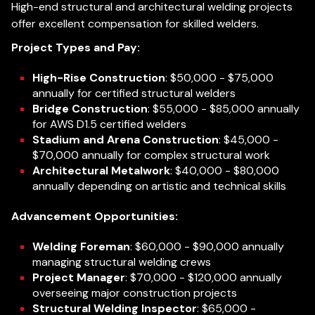
High-end structural and architectural welding projects
offer excellent compensation for skilled welders.
Project Types and Pay:
High-Rise Construction
: $50,000 - $75,000
annually for certified structural welders
Bridge Construction
: $55,000 - $85,000 annually
for AWS D1.5 certified welders
Stadium and Arena Construction
: $45,000 -
$70,000 annually for complex structural work
Architectural Metalwork
: $40,000 - $80,000
annually depending on artistic and technical skills
Advancement Opportunities:
Welding Foreman
: $60,000 - $90,000 annually
managing structural welding crews
Project Manager
: $70,000 - $120,000 annually
overseeing major construction projects
Structural Welding Inspector
: $65,000 -