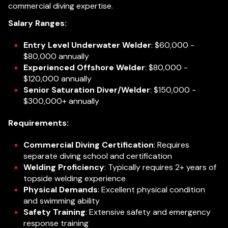
commercial diving expertise.
Salary Ranges:
Entry Level Underwater Welder
: $60,000 -
$80,000 annually
Experienced Offshore Welder
: $80,000 -
$120,000 annually
Senior Saturation Diver/Welder
: $150,000 -
$300,000+ annually
Requirements:
Commercial Diving Certification
: Requires
separate diving school and certification
Welding Proficiency
: Typically requires 2+ years of
topside welding experience
Physical Demands
: Excellent physical condition
and swimming ability
Safety Training
: Extensive safety and emergency
response training