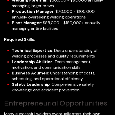
Welding Foreman
: $60,000 - $85,000 annually
managing larger crews
Production Manager
: $70,000 - $105,000
annually overseeing welding operations
Plant Manager
: $85,000 - $150,000+ annually
managing entire facilities
Required Skills:
Technical Expertise
: Deep understanding of
welding processes and quality requirements
Leadership Abilities
: Team management,
motivation, and communication skills
Business Acumen
: Understanding of costs,
scheduling, and operational efficiency
Safety Leadership
: Comprehensive safety
knowledge and accident prevention
Entrepreneurial Opportunities
Many successful welders eventually start their own