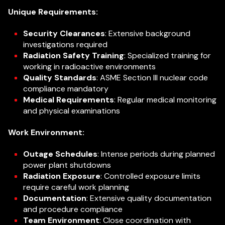
Unique Requirements:
Security Clearances
: Extensive background
investigations required
Radiation Safety Training
: Specialized training for
working in radioactive environments
Quality Standards
: ASME Section III nuclear code
compliance mandatory
Medical Requirements
: Regular medical monitoring
and physical examinations
Work Environment:
Outage Schedules
: Intense periods during planned
power plant shutdowns
Radiation Exposure
: Controlled exposure limits
require careful work planning
Documentation
: Extensive quality documentation
and procedure compliance
Team Environment
: Close coordination with