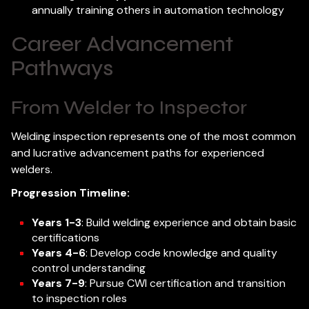
annually training others in automation technology
Career Advancement
Pathways
From Welder to Inspector
Welding inspection represents one of the most common
and lucrative advancement paths for experienced
welders.
Progression Timeline:
Years 1-3
: Build welding experience and obtain basic
certifications
Years 4-6
: Develop code knowledge and quality
control understanding
Years 7-9
: Pursue CWI certification and transition
to inspection roles