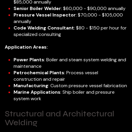
$85,000 annually
Senior Boiler Welder
: $60,000 - $90,000 annually
Pressure Vessel Inspector
: $70,000 - $105,000
annually
Code Welding Consultant
: $80 - $150 per hour for
specialized consulting
Application Areas:
Power Plants
: Boiler and steam system welding and
maintenance
Petrochemical Plants
: Process vessel
construction and repair
Manufacturing
: Custom pressure vessel fabrication
Marine Applications
: Ship boiler and pressure
system work
Structural and Architectural
Welding