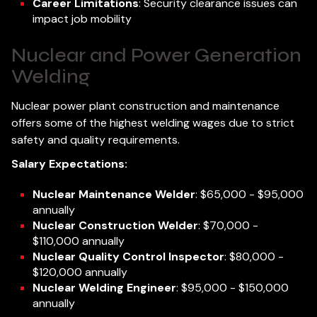
Career Limitations
: Security clearance issues can
impact job mobility
Nuclear and Power Generation
Welding
Nuclear power plant construction and maintenance
offers some of the highest welding wages due to strict
safety and quality requirements.
Salary Expectations:
Nuclear Maintenance Welder
: $65,000 - $95,000
annually
Nuclear Construction Welder
: $70,000 -
$110,000 annually
Nuclear Quality Control Inspector
: $80,000 -
$120,000 annually
Nuclear Welding Engineer
: $95,000 - $150,000
annually