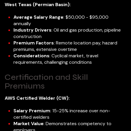
West Texas (Permian Basin):
Average Salary Range
: $50,000 - $95,000
annually
Industry Drivers
: Oil and gas production, pipeline
construction
Premium Factors
: Remote location pay, hazard
premiums, extensive overtime
Considerations
: Cyclical market, travel
requirements, challenging conditions
Certification and Skill
Premiums
AWS Certified Welder (CW):
Salary Premium
: 15-25% increase over non-
certified welders
Market Value
: Demonstrates competency to
employers