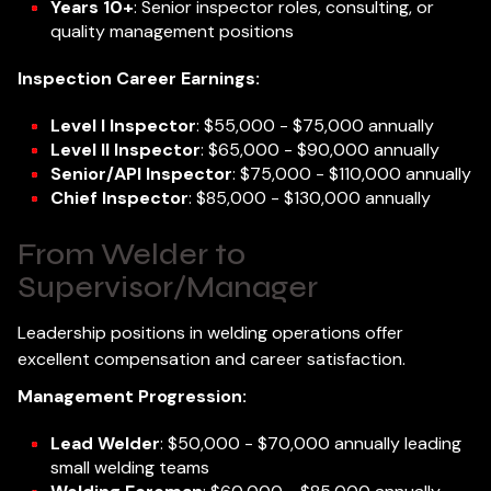
Years 10+
: Senior inspector roles, consulting, or
quality management positions
Inspection Career Earnings:
Level I Inspector
: $55,000 - $75,000 annually
Level II Inspector
: $65,000 - $90,000 annually
Senior/API Inspector
: $75,000 - $110,000 annually
Chief Inspector
: $85,000 - $130,000 annually
From Welder to
Supervisor/Manager
Leadership positions in welding operations offer
excellent compensation and career satisfaction.
Management Progression:
Lead Welder
: $50,000 - $70,000 annually leading
small welding teams