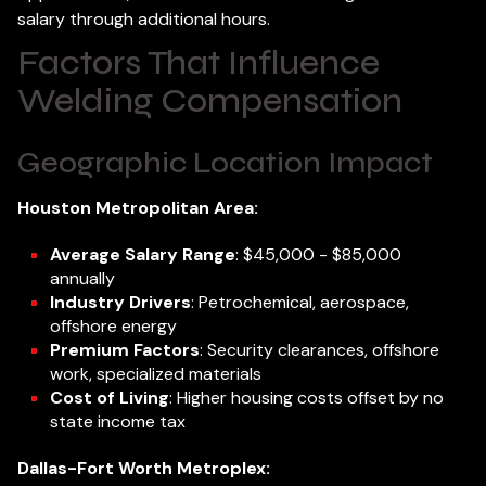
salary through additional hours.
Factors That Influence
Welding Compensation
Geographic Location Impact
Houston Metropolitan Area:
Average Salary Range
: $45,000 - $85,000
annually
Industry Drivers
: Petrochemical, aerospace,
offshore energy
Premium Factors
: Security clearances, offshore
work, specialized materials
Cost of Living
: Higher housing costs offset by no
state income tax
Dallas-Fort Worth Metroplex: