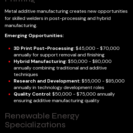
Metal additive manufacturing creates new opportunities
for skilled welders in post-processing and hybrid
manufacturing.
Emerging Opportunities:
3D Print Post-Processing
: $45,000 - $70,000
annually for support removal and finishing
Hybrid Manufacturing
: $50,000 - $80,000
annually combining traditional and additive
techniques
Research and Development
: $55,000 - $85,000
annually in technology development roles
Quality Control
: $50,000 - $75,000 annually
ensuring additive manufacturing quality
Renewable Energy
Specializations