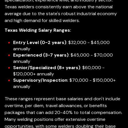
Texas welders consistently earn above the national
average due to the state's robust industrial economy
and high demand for skilled welders.
Texas Welding Salary Ranges:
Entry Level (0-2 years)
: $32,000 - $45,000
annually
Experienced (3-7 years)
: $45,000 - $70,000
annually
Senior/Specialized (8+ years)
: $60,000 -
$120,000+ annually
Supervisory/Inspection
: $70,000 - $150,000+
annually
These ranges represent base salaries and don't include
overtime, per diem, travel allowances, or benefits
packages that can add 20-40% to total compensation.
Many welding positions offer extensive overtime
opportunities, with some welders doubling their base