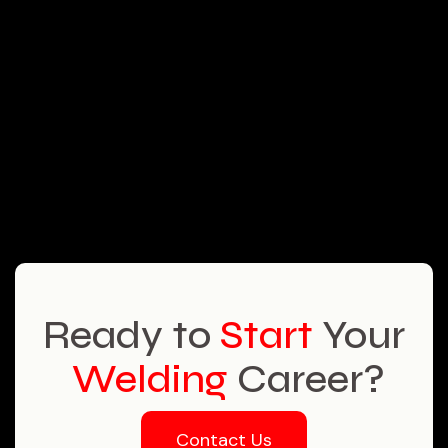
Ready to
Start
Your
Welding
Career?
Contact Us