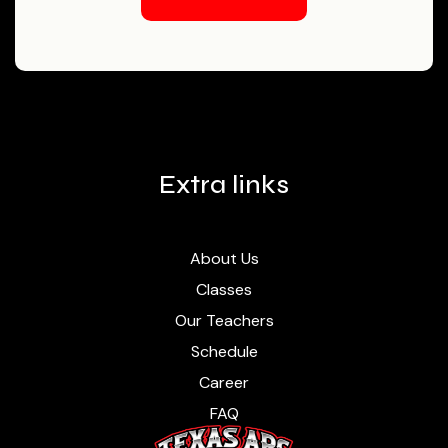
Contact Us
Extra links
About Us
Classes
Our Teachers
Schedule
Career
FAQ