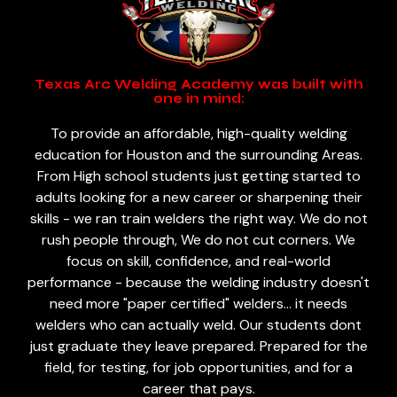
Texas Arc Welding Academy was built with
one in mind:
To provide an affordable, high-quality welding
education for Houston and the surrounding Areas.
From High school students just getting started to
adults looking for a new career or sharpening their
skills - we ran train welders the right way. We do not
rush people through, We do not cut corners. We
focus on skill, confidence, and real-world
performance - because the welding industry doesn't
need more "paper certified" welders... it needs
welders who can actually weld. Our students dont
just graduate they leave prepared. Prepared for the
field, for testing, for job opportunities, and for a
career that pays.