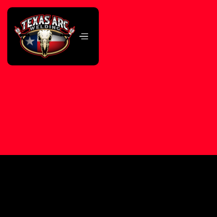
Beginner to Advanced