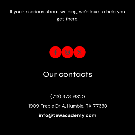
If you're serious about welding, we'd love to help you
get there.



Our contacts
(713) 373-6820
1909 Treble Dr A, Humble, TX 77338
info@tawacademy.com